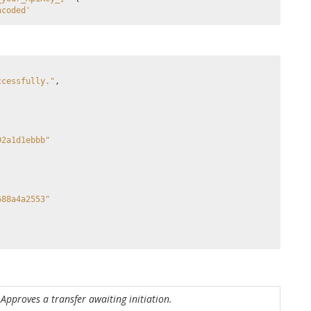
ncoded'
ccessfully."
,
92a1d1ebbb"
688a4a2553"
Approves a transfer awaiting initiation.