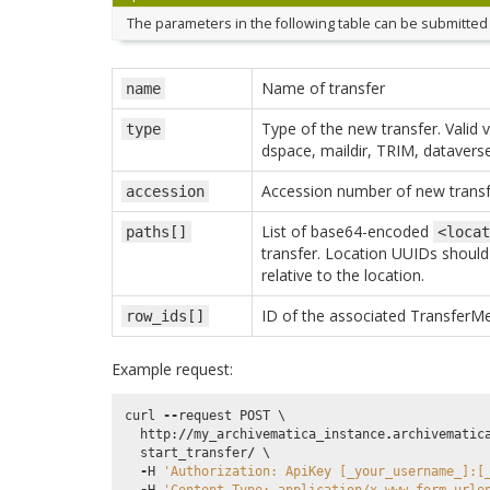
The parameters in the following table can be submitted 
Name of transfer
name
Type of the new transfer. Valid v
type
dspace, maildir, TRIM, dataverse
Accession number of new transf
accession
List of base64-encoded
paths[]
<locat
transfer. Location UUIDs should 
relative to the location.
ID of the associated TransferMe
row_ids[]
Example request:
curl
--
request
POST
 \

http
:
//
my_archivematica_instance
.
archivematic
start_transfer
/
 \

-
H
'Authorization: ApiKey [_your_username_]:[