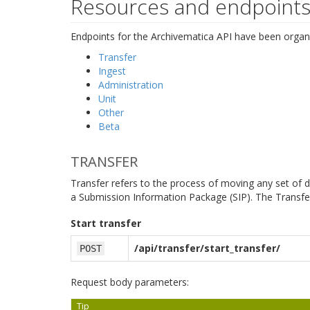
Resources and endpoint
Endpoints for the Archivematica API have been organi
Transfer
Ingest
Administration
Unit
Other
Beta
TRANSFER
Transfer refers to the process of moving any set of di
a Submission Information Package (SIP). The Transfer
Start transfer
/api/transfer/start_transfer/
POST
Request body parameters:
Tip