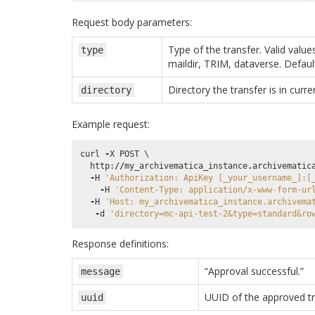
Request body parameters:
Type of the transfer. Valid value
type
maildir, TRIM, dataverse. Defaul
Directory the transfer is in curren
directory
Example request:
curl
-
X
POST
 \

http
:
//
my_archivematica_instance
.
archivematic
-
H
'Authorization: ApiKey [_your_username_]:[
-
H
'Content-Type: application/x-www-form-ur
-
H
'Host: my_archivematica_instance.archivema
-
d
'directory=mc-api-test-2&type=standard&ro
Response definitions:
“Approval successful.”
message
UUID of the approved t
uuid