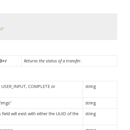
e3"
ID>/
Returns the status of a transfer.
D, USER_INPUT, COMPLETE or
string
 “imgs”
string
field will exist with either the UUID of the
string