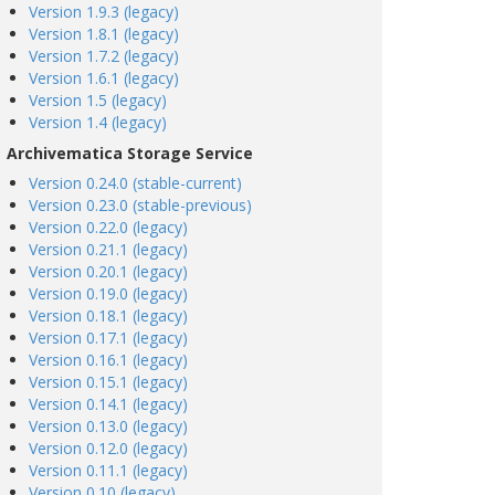
Version 1.9.3 (legacy)
Version 1.8.1 (legacy)
Version 1.7.2 (legacy)
Version 1.6.1 (legacy)
Version 1.5 (legacy)
Version 1.4 (legacy)
Archivematica Storage Service
Version 0.24.0 (stable-current)
Version 0.23.0 (stable-previous)
Version 0.22.0 (legacy)
Version 0.21.1 (legacy)
Version 0.20.1 (legacy)
Version 0.19.0 (legacy)
Version 0.18.1 (legacy)
Version 0.17.1 (legacy)
Version 0.16.1 (legacy)
Version 0.15.1 (legacy)
Version 0.14.1 (legacy)
Version 0.13.0 (legacy)
Version 0.12.0 (legacy)
Version 0.11.1 (legacy)
Version 0.10 (legacy)