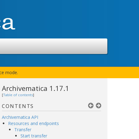
nce mode.
Archivematica 1.17.1
[
Table of contents
]
CONTENTS
Archivematica API
Resources and endpoints
Transfer
Start transfer