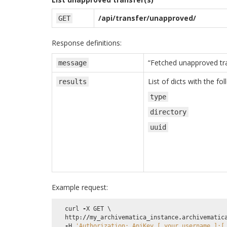
/api/transfer/unapproved/
GET
Response definitions:
“Fetched unapproved tra
message
List of dicts with the fo
results
type
directory
uuid
Example request:
curl
-
X
GET
 \

http
:
//
my_archivematica_instance
.
archivematic
-
H
'Authorization: ApiKey [_your_username_]:[