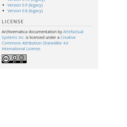
Version 0.9 (legacy)
Version 0.8 (legacy)
LICENSE
Archivematica documentation
by
Artefactual
Systems Inc.
is licensed under a
Creative
Commons Attribution-ShareAlike 4.0
International License
.