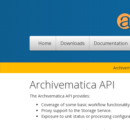
Home
Downloads
Documentation
Archivem
Archivematica API
The Archivematica API provides:
Coverage of some basic workflow functionality
Proxy support to the Storage Service.
Exposure to unit status or processing configurat