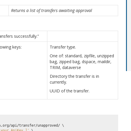
Returns a list of transfers awaiting approval
nsfers successfully.”
llowing keys:
Transfer type.
One of: standard, zipfile, unzipped
bag, zipped bag, dspace, maildir,
TRIM, dataverse
Directory the transfer is in
currently.
UUID of the transfer.
a
.
org
/
api
/
transfer
/
unapproved
/
 \

_your_ApiKey_]'
 \
