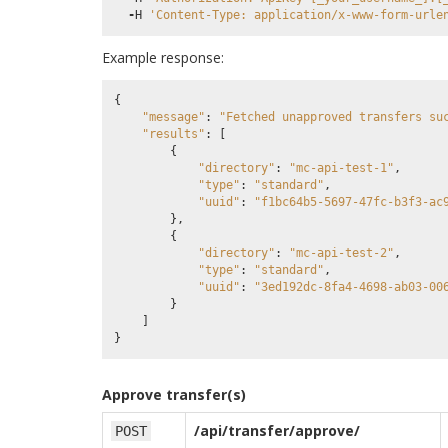
-
H
'Content-Type: application/x-www-form-urle
Example response:
{
"message"
:
"Fetched unapproved transfers su
"results"
:
[
{
"directory"
:
"mc-api-test-1"
,
"type"
:
"standard"
,
"uuid"
:
"f1bc64b5-5697-47fc-b3f3-ac
},
{
"directory"
:
"mc-api-test-2"
,
"type"
:
"standard"
,
"uuid"
:
"3ed192dc-8fa4-4698-ab03-00
}
]
}
Approve transfer(s)
/api/transfer/approve/
POST