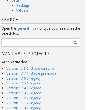
Beta
Package
Validate
SEARCH
Open the
general index
or type your search in the
search box.
AVAILABLE PROJECTS
Archivematica
Version 1.18.0 (stable-current)
Version 1.17.1 (stable-previous)
Version 1.16.0 (legacy)
Version 1.15.1 (legacy)
Version 1.14.1 (legacy)
Version 1.13.2 (legacy)
Version 1.12.2 (legacy)
Version 1.11.2 (legacy)
Version 1.10.2 (legacy)