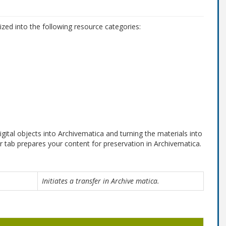
s
zed into the following resource categories:
gital objects into Archivematica and turning the materials into
 tab prepares your content for preservation in Archivematica.
Initiates a transfer in Archive matica.