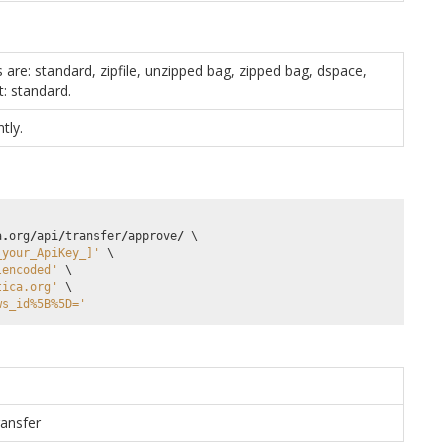
s are: standard, zipfile, unzipped bag, zipped bag, dspace,
t: standard.
tly.
a
.
org
/
api
/
transfer
/
approve
/
 \

_your_ApiKey_]'
 \

lencoded'
 \

tica.org'
 \

ws_id%5B%5D='
ransfer