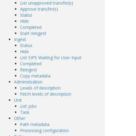
List unapproved transfer(s)
Approve transfer(s)
Status
Hide
Completed
Start reingest
Ingest
Status
Hide
List SIPS Waiting for User Input
Completed
Reingest
Copy metadata
Administration
Levels of description
Fetch levels of description
Unit
List jobs
Task
Other
Path metadata
Processing configuration