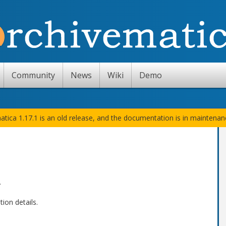
Community
News
Wiki
Demo
atica 1.17.1 is an old release, and the documentation is in maintena
.
ion details.