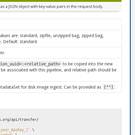
as a JSON object with key-value pairs in the request body.
alues are: standard, zipfile, unzipped bag, zipped bag,
. Default: standard.
er.
to be copied into the new
ion_uuid>:<relative_path>
be associated with this pipeline, and relative path should be
tadataSet for disk image ingest. Can be provided as
.
[""]
a
.
org
/
api
/
transfer
/
_your_ApiKey_]'
 \
