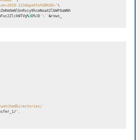
ncoded'
 \

ion=2019-1234&paths%5B%5D='
\

4ZmRmOmNlbnRvcy9hcmNoaXZlbWF0aWNh
mFuc2ZlckNTVg
%
3
D
%
3
D
'
\'
'
&
rows_
/watchedDirectories/
nsfer_1
/
",