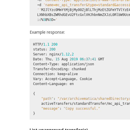
-
H
'Content-Type: application/x-www-form-urle
-
d
'name=mc_api_transfer&type=standard&access
''
M2JlYzc0MmYtMjBjMy00ZjBlLThjMzEtZGFmYTVlYzE
LXNhbXBsZWRhdGEvU2FtcGxlVHJhbnNmZXJzL0RlbW9Uc
id
%
5
B
%
5
D
=
'
Example response:
HTTP
/
1.1
200
status
:
200
Server
:
nginx
/
1.12
.
2
Date
:
Thu
,
15
Aug
2019
06
:
37
:
41
GMT
Content
-
Type
:
application
/
json
Transfer
-
Encoding
:
chunked
Connection
:
keep
-
alive
Vary
:
Accept
-
Language
,
Cookie
Content
-
Language
:
en
{
"path"
:
"/var/archivematica/sharedDirectory
activeTransfers
/
standardTransfer
/
mc_api_tra
"message"
:
"Copy successful."
}
List unapproved transfer(s)