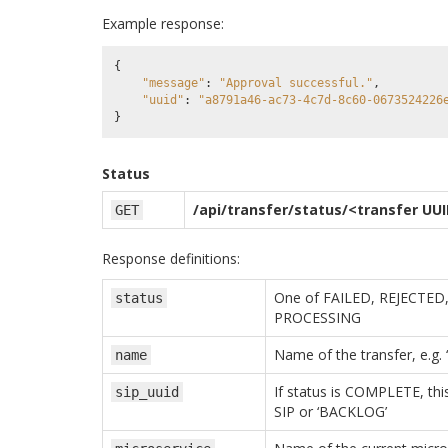
Example response:
{
"message"
:
"Approval successful."
,
"uuid"
:
"a8791a46-ac73-4c7d-8c60-0673524226
}
Status
/api/transfer/status/<transfer UU
GET
Response definitions:
One of FAILED, REJECTE
status
PROCESSING
Name of the transfer, e.g.
name
If status is COMPLETE, this 
sip_uuid
SIP or ‘BACKLOG’