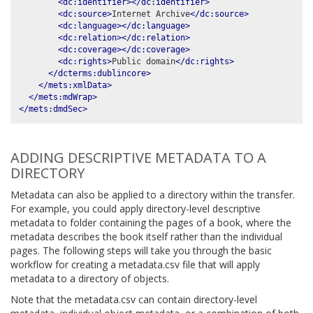
<dc:identifier></dc:identifier>
<dc:source>
Internet Archive
</dc:source>
<dc:language></dc:language>
<dc:relation></dc:relation>
<dc:coverage></dc:coverage>
<dc:rights>
Public domain
</dc:rights>
</dcterms:dublincore>
</mets:xmlData>
</mets:mdWrap>
</mets:dmdSec>
ADDING DESCRIPTIVE METADATA TO A
DIRECTORY
Metadata can also be applied to a directory within the transfer.
For example, you could apply directory-level descriptive
metadata to folder containing the pages of a book, where the
metadata describes the book itself rather than the individual
pages. The following steps will take you through the basic
workflow for creating a metadata.csv file that will apply
metadata to a directory of objects.
Note that the metadata.csv can contain directory-level