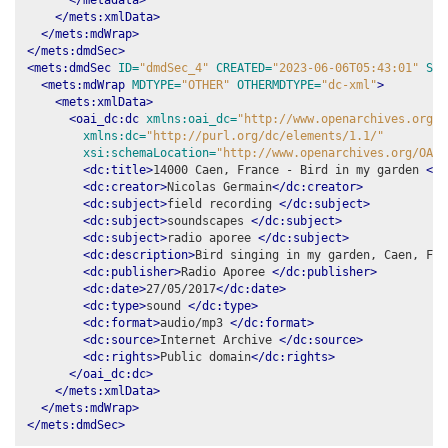
</mets:xmlData>
</mets:mdWrap>
</mets:dmdSec>
<mets:dmdSec
ID=
"dmdSec_4"
CREATED=
"2023-06-06T05:43:01"
STA
<mets:mdWrap
MDTYPE=
"OTHER"
OTHERMDTYPE=
"dc-xml"
>
<mets:xmlData>
<oai_dc:dc
xmlns:oai_dc=
"http://www.openarchives.org/O
xmlns:dc=
"http://purl.org/dc/elements/1.1/"
xsi:schemaLocation=
"http://www.openarchives.org/OAI/
<dc:title>
14000 Caen, France - Bird in my garden 
</d
<dc:creator>
Nicolas Germain
</dc:creator>
<dc:subject>
field recording 
</dc:subject>
<dc:subject>
soundscapes 
</dc:subject>
<dc:subject>
radio aporee 
</dc:subject>
<dc:description>
Bird singing in my garden, Caen, Fra
<dc:publisher>
Radio Aporee 
</dc:publisher>
<dc:date>
27/05/2017
</dc:date>
<dc:type>
sound 
</dc:type>
<dc:format>
audio/mp3 
</dc:format>
<dc:source>
Internet Archive 
</dc:source>
<dc:rights>
Public domain
</dc:rights>
</oai_dc:dc>
</mets:xmlData>
</mets:mdWrap>
</mets:dmdSec>