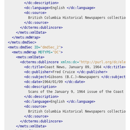
</dc:description>
<dc:language>
English 
</dc:language>
<dc:source>
          British Columbia Historical Newspapers collection,
</dc:source>
</dcterms:dublincore>
</mets:xmlData>
</mets:mdWrap>
</mets:dmdSec>
<mets:dmdSec
ID=
"dmdSec_2"
>
<mets:mdWrap
MDTYPE=
"DC"
>
<mets:xmlData>
<dcterms:dublincore
xmlns:dc=
"http://purl.org/dc/eleme
<dc:title>
Coast News, January 09, 1964 
</dc:title>
<dc:publisher>
Fred Cruice 
</dc:publisher>
<dc:subject>
Gibsons (B.C.)–Newspapers 
</dc:subject>
<dc:date>
1964/01/09 
</dc:date>
<dc:description>
          Scans of the January 9, 1964 issue of the Coast New
</dc:description>
<dc:language>
English 
</dc:language>
<dc:source>
          British Columbia Historical Newspapers collection,
</dc:source>
</dcterms:dublincore>
</mets:xmlData>