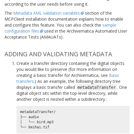
according to the user needs before using it.
The
Metadata XML validation variables
section of the
MCPClient installation documentation explains how to enable
and configure this feature. You can also check the
sample
configuration files
used in the Archivematica Automated User
Acceptance Tests (AMAUATs).
ADDING AND VALIDATING METADATA
Create a transfer directory containing the digital objects
you would like to preserve (for more information on
creating a basic transfer for Archivematica, see
Basic
transfers
.) As an example, the following directory tree
displays a basic transfer called
. One
metadataTransfer
digital object sits within the top-level directory, while
another object is nested within a subdirectory.:
metadataTransfer/

├── audio

│   └── bird.mp3
