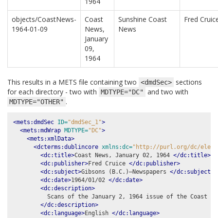
1964
objects/CoastNews-
Coast
Sunshine Coast
Fred Cruic
1964-01-09
News,
News
January
09,
1964
This results in a METS file containing two
sections
<dmdSec>
for each directory - two with
and two with
MDTYPE="DC"
.
MDTYPE="OTHER"
<mets:dmdSec
ID=
"dmdSec_1"
>
<mets:mdWrap
MDTYPE=
"DC"
>
<mets:xmlData>
<dcterms:dublincore
xmlns:dc=
"http://purl.org/dc/eleme
<dc:title>
Coast News, January 02, 1964 
</dc:title>
<dc:publisher>
Fred Cruice 
</dc:publisher>
<dc:subject>
Gibsons (B.C.)–Newspapers 
</dc:subject>
<dc:date>
1964/01/02 
</dc:date>
<dc:description>
          Scans of the January 2, 1964 issue of the Coast New
</dc:description>
<dc:language>
English 
</dc:language>