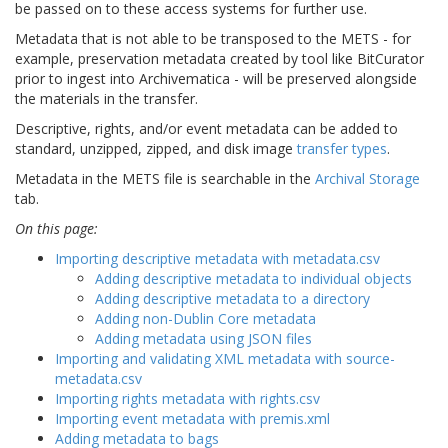
be passed on to these access systems for further use.
Metadata that is not able to be transposed to the METS - for
example, preservation metadata created by tool like BitCurator
prior to ingest into Archivematica - will be preserved alongside
the materials in the transfer.
Descriptive, rights, and/or event metadata can be added to
standard, unzipped, zipped, and disk image
transfer types
.
Metadata in the METS file is searchable in the
Archival Storage
tab.
On this page:
Importing descriptive metadata with metadata.csv
Adding descriptive metadata to individual objects
Adding descriptive metadata to a directory
Adding non-Dublin Core metadata
Adding metadata using JSON files
Importing and validating XML metadata with source-
metadata.csv
Importing rights metadata with rights.csv
Importing event metadata with premis.xml
Adding metadata to bags