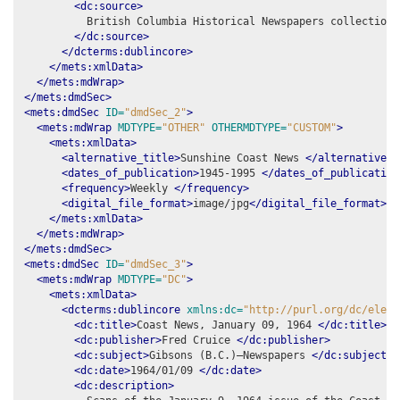
<dc:source>
          British Columbia Historical Newspapers collection,
</dc:source>
</dcterms:dublincore>
</mets:xmlData>
</mets:mdWrap>
</mets:dmdSec>
<mets:dmdSec
ID=
"dmdSec_2"
>
<mets:mdWrap
MDTYPE=
"OTHER"
OTHERMDTYPE=
"CUSTOM"
>
<mets:xmlData>
<alternative_title>
Sunshine Coast News 
</alternative_t
<dates_of_publication>
1945-1995 
</dates_of_publication
<frequency>
Weekly 
</frequency>
<digital_file_format>
image/jpg
</digital_file_format>
</mets:xmlData>
</mets:mdWrap>
</mets:dmdSec>
<mets:dmdSec
ID=
"dmdSec_3"
>
<mets:mdWrap
MDTYPE=
"DC"
>
<mets:xmlData>
<dcterms:dublincore
xmlns:dc=
"http://purl.org/dc/eleme
<dc:title>
Coast News, January 09, 1964 
</dc:title>
<dc:publisher>
Fred Cruice 
</dc:publisher>
<dc:subject>
Gibsons (B.C.)–Newspapers 
</dc:subject>
<dc:date>
1964/01/09 
</dc:date>
<dc:description>