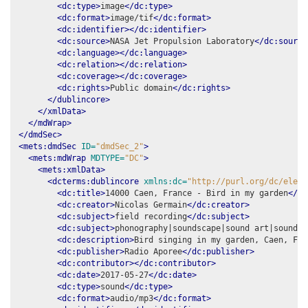
<dc:type>
image
</dc:type>
<dc:format>
image/tif
</dc:format>
<dc:identifier></dc:identifier>
<dc:source>
NASA Jet Propulsion Laboratory
</dc:source
<dc:language></dc:language>
<dc:relation></dc:relation>
<dc:coverage></dc:coverage>
<dc:rights>
Public domain
</dc:rights>
</dublincore>
</xmlData>
</mdWrap>
</dmdSec>
<mets:dmdSec
ID=
"dmdSec_2"
>
<mets:mdWrap
MDTYPE=
"DC"
>
<mets:xmlData>
<dcterms:dublincore
xmlns:dc=
"http://purl.org/dc/eleme
<dc:title>
14000 Caen, France - Bird in my garden
</dc
<dc:creator>
Nicolas Germain
</dc:creator>
<dc:subject>
field recording
</dc:subject>
<dc:subject>
phonography|soundscape|sound art|soundma
<dc:description>
Bird singing in my garden, Caen, Fra
<dc:publisher>
Radio Aporee
</dc:publisher>
<dc:contributor></dc:contributor>
<dc:date>
2017-05-27
</dc:date>
<dc:type>
sound
</dc:type>
<dc:format>
audio/mp3
</dc:format>