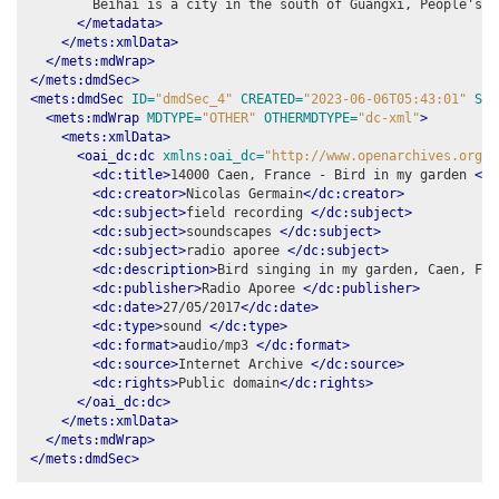
        Beihai is a city in the south of Guangxi, People's R
</metadata>
</mets:xmlData>
</mets:mdWrap>
</mets:dmdSec>
<mets:dmdSec
ID=
"dmdSec_4"
CREATED=
"2023-06-06T05:43:01"
STA
<mets:mdWrap
MDTYPE=
"OTHER"
OTHERMDTYPE=
"dc-xml"
>
<mets:xmlData>
<oai_dc:dc
xmlns:oai_dc=
"http://www.openarchives.org/O
<dc:title>
14000 Caen, France - Bird in my garden 
</d
<dc:creator>
Nicolas Germain
</dc:creator>
<dc:subject>
field recording 
</dc:subject>
<dc:subject>
soundscapes 
</dc:subject>
<dc:subject>
radio aporee 
</dc:subject>
<dc:description>
Bird singing in my garden, Caen, Fra
<dc:publisher>
Radio Aporee 
</dc:publisher>
<dc:date>
27/05/2017
</dc:date>
<dc:type>
sound 
</dc:type>
<dc:format>
audio/mp3 
</dc:format>
<dc:source>
Internet Archive 
</dc:source>
<dc:rights>
Public domain
</dc:rights>
</oai_dc:dc>
</mets:xmlData>
</mets:mdWrap>
</mets:dmdSec>