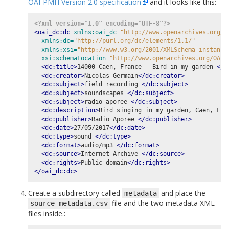
OAI-PMH Version 2.0 specification
and it looks like this:
<?xml version="1.0" encoding="UTF-8"?>
<oai_dc:dc
xmlns:oai_dc=
"http://www.openarchives.org/O
xmlns:dc=
"http://purl.org/dc/elements/1.1/"
xmlns:xsi=
"http://www.w3.org/2001/XMLSchema-instance
xsi:schemaLocation=
"http://www.openarchives.org/OAI/
<dc:title>
14000 Caen, France - Bird in my garden 
</d
<dc:creator>
Nicolas Germain
</dc:creator>
<dc:subject>
field recording 
</dc:subject>
<dc:subject>
soundscapes 
</dc:subject>
<dc:subject>
radio aporee 
</dc:subject>
<dc:description>
Bird singing in my garden, Caen, Fra
<dc:publisher>
Radio Aporee 
</dc:publisher>
<dc:date>
27/05/2017
</dc:date>
<dc:type>
sound 
</dc:type>
<dc:format>
audio/mp3 
</dc:format>
<dc:source>
Internet Archive 
</dc:source>
<dc:rights>
Public domain
</dc:rights>
</oai_dc:dc>
Create a subdirectory called
and place the
metadata
file and the two metadata XML
source-metadata.csv
files inside.: