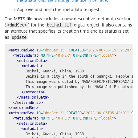
metadata XML file through the user interface
.
Approve and finish the metadata reingest.
The METS file now includes a new descriptive metadata section
(
) for the
digital object. It also contains
<dmdSec>
beihai.tif
an attribute that specifies its creation time and its status is set
as
.
update
<mets:dmdSec
ID=
"dmdSec_15"
CREATED=
"2023-06-06T15:59:29"
ST
<mets:mdWrap
MDTYPE=
"OTHER"
OTHERMDTYPE=
"local"
>
<mets:xmlData>
<metadata>
        Beihai, Guanxi, China, 1988

        Beihai is a city in the south of Guangxi, People's R
        This image was created by NASA/GSFC/METI/ERSDAC/ JAR
        This image was published by the NASA Jet Propulsion 
</metadata>
</mets:xmlData>
</mets:mdWrap>
</mets:dmdSec>
<mets:dmdSec
ID=
"dmdSec_3"
CREATED=
"2023-06-06T05:43:01"
STA
<mets:mdWrap
MDTYPE=
"OTHER"
OTHERMDTYPE=
"local"
>
<mets:xmlData>
<metadata>
        Beihai, Guanxi, China, 1988
