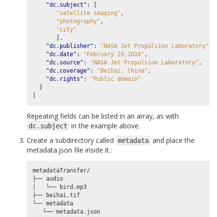
"dc.subject"
:
[
"satellite imaging"
,
"photography"
,
"city"
],
"dc.publisher"
:
"NASA Jet Propulsion Laboratory"
,
"dc.date"
:
"February 29,2016"
,
"dc.source"
:
"NASA Jet Propulsion Laboratory"
,
"dc.coverage"
:
"Beihai, China"
,
"dc.rights"
:
"Public domain"
}
]
Repeating fields can be listed in an array, as with
in the example above.
dc.subject
Create a subdirectory called
and place the
metadata
metadata.json file inside it.:
metadataTransfer/

├── audio

│   └── bird.mp3

├── beihai.tif

└── metadata
