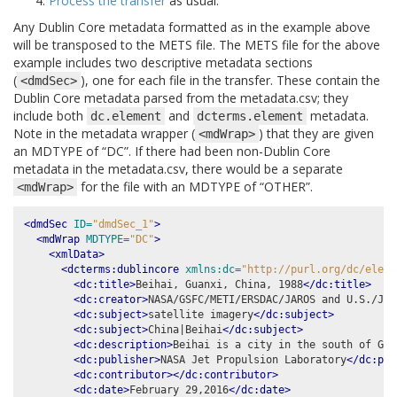
Process the transfer
as usual.
Any Dublin Core metadata formatted as in the example above
will be transposed to the METS file. The METS file for the above
example includes two descriptive metadata sections
(
), one for each file in the transfer. These contain the
<dmdSec>
Dublin Core metadata parsed from the metadata.csv; they
include both
and
metadata.
dc.element
dcterms.element
Note in the metadata wrapper (
) that they are given
<mdWrap>
an MDTYPE of “DC”. If there had been non-Dublin Core
metadata in the metadata.csv, there would be a separate
for the file with an MDTYPE of “OTHER”.
<mdWrap>
<dmdSec
ID=
"dmdSec_1"
>
<mdWrap
MDTYPE=
"DC"
>
<xmlData>
<dcterms:dublincore
xmlns:dc=
"http://purl.org/dc/eleme
<dc:title>
Beihai, Guanxi, China, 1988
</dc:title>
<dc:creator>
NASA/GSFC/METI/ERSDAC/JAROS and U.S./Jap
<dc:subject>
satellite imagery
</dc:subject>
<dc:subject>
China|Beihai
</dc:subject>
<dc:description>
Beihai is a city in the south of Gua
<dc:publisher>
NASA Jet Propulsion Laboratory
</dc:pub
<dc:contributor></dc:contributor>
<dc:date>
February 29,2016
</dc:date>