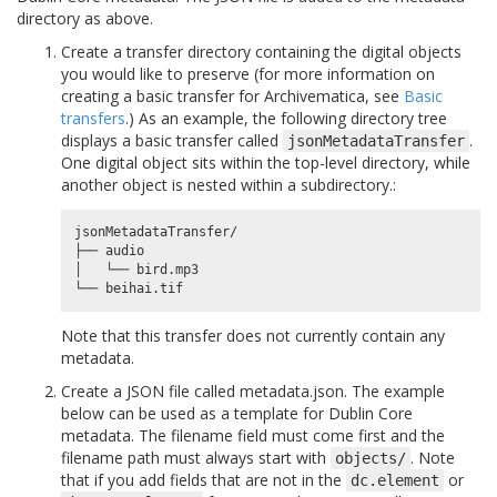
directory as above.
Create a transfer directory containing the digital objects
you would like to preserve (for more information on
creating a basic transfer for Archivematica, see
Basic
transfers
.) As an example, the following directory tree
displays a basic transfer called
.
jsonMetadataTransfer
One digital object sits within the top-level directory, while
another object is nested within a subdirectory.:
jsonMetadataTransfer/

├── audio

│   └── bird.mp3

Note that this transfer does not currently contain any
metadata.
Create a JSON file called metadata.json. The example
below can be used as a template for Dublin Core
metadata. The filename field must come first and the
filename path must always start with
. Note
objects/
that if you add fields that are not in the
or
dc.element