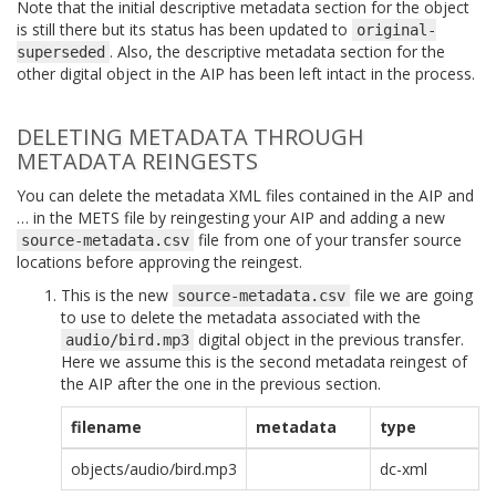
Note that the initial descriptive metadata section for the object
is still there but its status has been updated to
original-
. Also, the descriptive metadata section for the
superseded
other digital object in the AIP has been left intact in the process.
DELETING METADATA THROUGH
METADATA REINGESTS
You can delete the metadata XML files contained in the AIP and
… in the METS file by reingesting your AIP and adding a new
file from one of your transfer source
source-metadata.csv
locations before approving the reingest.
This is the new
file we are going
source-metadata.csv
to use to delete the metadata associated with the
digital object in the previous transfer.
audio/bird.mp3
Here we assume this is the second metadata reingest of
the AIP after the one in the previous section.
filename
metadata
type
objects/audio/bird.mp3
dc-xml