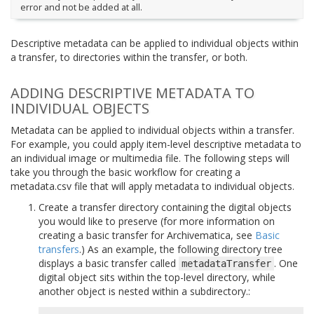
error and not be added at all.
Descriptive metadata can be applied to individual objects within
a transfer, to directories within the transfer, or both.
ADDING DESCRIPTIVE METADATA TO
INDIVIDUAL OBJECTS
Metadata can be applied to individual objects within a transfer.
For example, you could apply item-level descriptive metadata to
an individual image or multimedia file. The following steps will
take you through the basic workflow for creating a
metadata.csv file that will apply metadata to individual objects.
Create a transfer directory containing the digital objects
you would like to preserve (for more information on
creating a basic transfer for Archivematica, see
Basic
transfers
.) As an example, the following directory tree
displays a basic transfer called
. One
metadataTransfer
digital object sits within the top-level directory, while
another object is nested within a subdirectory.: