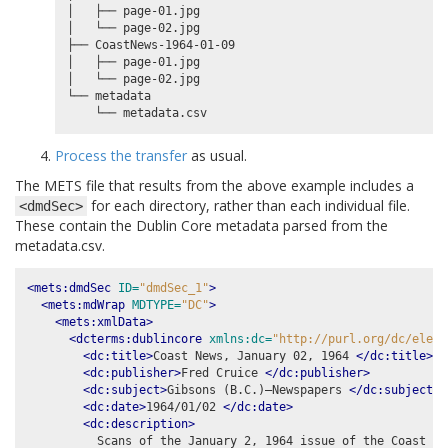
│   ├── page-01.jpg

│   └── page-02.jpg

├── CoastNews-1964-01-09

│   ├── page-01.jpg

│   └── page-02.jpg

└── metadata

Process the transfer
as usual.
The METS file that results from the above example includes a
for each directory, rather than each individual file.
<dmdSec>
These contain the Dublin Core metadata parsed from the
metadata.csv.
<mets:dmdSec
ID=
"dmdSec_1"
>
<mets:mdWrap
MDTYPE=
"DC"
>
<mets:xmlData>
<dcterms:dublincore
xmlns:dc=
"http://purl.org/dc/eleme
<dc:title>
Coast News, January 02, 1964 
</dc:title>
<dc:publisher>
Fred Cruice 
</dc:publisher>
<dc:subject>
Gibsons (B.C.)–Newspapers 
</dc:subject>
<dc:date>
1964/01/02 
</dc:date>
<dc:description>
          Scans of the January 2, 1964 issue of the Coast New