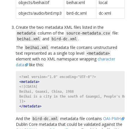
objects/beihai.tif
beihai.xml
local
objects/audio/bird.mp3
bird-dc.xml
dc-xml
Create the two metadata XML files listed in the
column of the
file:
metadata
source-metadata.csv
and
.
beihai.xml
bird-dc.xml
The
metadata file contains unstructured
beihai.xml
text represented as a single top level
<metadata>
element with no XML namespace wrapping
character
data
like this:
<?xml version="1.0" encoding="UTF-8"?>
<metadata>
<![CDATA[
Beihai, Guanxi, China, 1988
Beihai is a city in the south of Guangxi, People's Rep
]]>
</metadata>
And the
metadata file contains
OAI-PMH
bird-dc.xml
Dublin Core metadata that could be validated against the