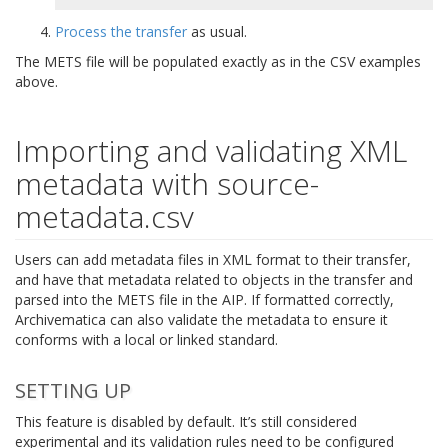
Process the transfer
as usual.
The METS file will be populated exactly as in the CSV examples
above.
Importing and validating XML
metadata with source-
metadata.csv
Users can add metadata files in XML format to their transfer,
and have that metadata related to objects in the transfer and
parsed into the METS file in the AIP. If formatted correctly,
Archivematica can also validate the metadata to ensure it
conforms with a local or linked standard.
SETTING UP
This feature is disabled by default. It’s still considered
experimental and its validation rules need to be configured