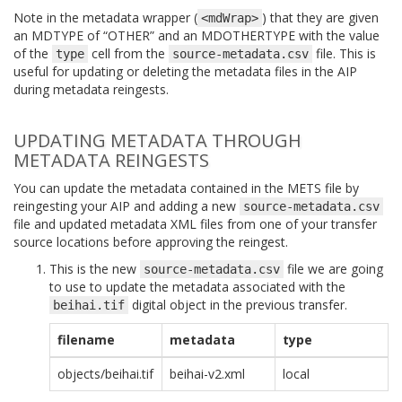
Note in the metadata wrapper (
) that they are given
<mdWrap>
an MDTYPE of “OTHER” and an MDOTHERTYPE with the value
of the
cell from the
file. This is
type
source-metadata.csv
useful for updating or deleting the metadata files in the AIP
during metadata reingests.
UPDATING METADATA THROUGH
METADATA REINGESTS
You can update the metadata contained in the METS file by
reingesting your AIP and adding a new
source-metadata.csv
file and updated metadata XML files from one of your transfer
source locations before approving the reingest.
This is the new
file we are going
source-metadata.csv
to use to update the metadata associated with the
digital object in the previous transfer.
beihai.tif
filename
metadata
type
objects/beihai.tif
beihai-v2.xml
local