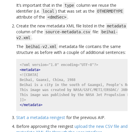
It’s important that in the
column we reuse the
type
identifier (i.e.
) that was set as the
local
OTHERMDTYPE
attribute of the
.
<dmdSec>
Create the new metadata XML file listed in the
metadata
column of the
file:
source-metadata.csv
beihai-
.
v2.xml
The
metadata file contains the same
beihai-v2.xml
structure as before with a couple of additional sentences:
<?xml version="1.0" encoding="UTF-8"?>
<metadata>
<![CDATA[
Beihai, Guanxi, China, 1988
Beihai is a city in the south of Guangxi, People's Rep
This image was created by NASA/GSFC/METI/ERSDAC/ JAROS
This image was published by the NASA Jet Propulsion La
]]>
</metadata>
Start a metadata reingest
for the previous AIP.
Before approving the reingest
upload the new CSV file and