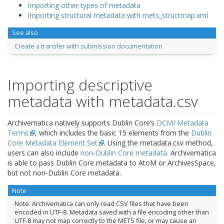
Importing other types of metadata
Importing structural metadata with mets_structmap.xml
See also
Create a transfer with submission documentation
Importing descriptive
metadata with metadata.csv
Archivematica natively supports Dublin Core’s
DCMI Metadata
Terms
, which includes the basic 15 elements from the
Dublin
Core Metadata Element Set
. Using the metadata.csv method,
users can also include
non-Dublin Core metadata
. Archivematica
is able to pass Dublin Core metadata to AtoM or ArchivesSpace,
but not non-Dublin Core metadata.
Note
Note: Archivematica can only read CSV files that have been
encoded in UTF-8. Metadata saved with a file encoding other than
UTF-8 may not map correctly to the METS file, or may cause an