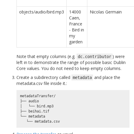
objects/audio/bird.mp3
14000
Nicolas Germain
Caen,
France
- Bird in
my
garden
Note that empty columns (e.g.
) were
dc.contributor
left in to demonstrate the range of possible basic Dublin
Core values. You do not need to keep empty columns.
Create a subdirectory called
and place the
metadata
metadata.csv file inside it.:
metadataTransfer/

├── audio

│   └── bird.mp3

├── beihai.tif

└── metadata
