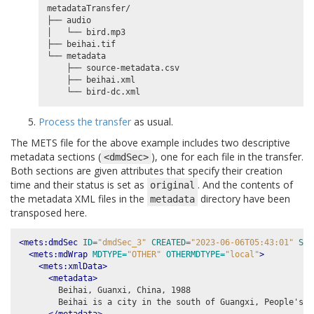
metadataTransfer/

├── audio

│   └── bird.mp3

├── beihai.tif

└── metadata

    ├── source-metadata.csv

    ├── beihai.xml

Process the transfer
as usual.
The METS file for the above example includes two descriptive
metadata sections (
), one for each file in the transfer.
<dmdSec>
Both sections are given attributes that specify their creation
time and their status is set as
. And the contents of
original
the metadata XML files in the
directory have been
metadata
transposed here.
<mets:dmdSec
ID=
"dmdSec_3"
CREATED=
"2023-06-06T05:43:01"
STA
<mets:mdWrap
MDTYPE=
"OTHER"
OTHERMDTYPE=
"local"
>
<mets:xmlData>
<metadata>
        Beihai, Guanxi, China, 1988

        Beihai is a city in the south of Guangxi, People's R
</metadata>