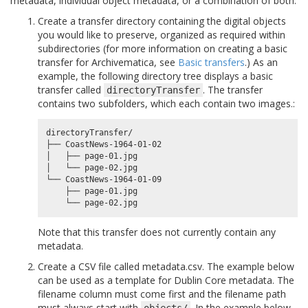
metadata, individual object metadata, or a combination of both.
Create a transfer directory containing the digital objects
you would like to preserve, organized as required within
subdirectories (for more information on creating a basic
transfer for Archivematica, see
Basic transfers
.) As an
example, the following directory tree displays a basic
transfer called
. The transfer
directoryTransfer
contains two subfolders, which each contain two images.:
directoryTransfer/

├── CoastNews-1964-01-02

│   ├── page-01.jpg

│   └── page-02.jpg

└── CoastNews-1964-01-09

    ├── page-01.jpg

Note that this transfer does not currently contain any
metadata.
Create a CSV file called metadata.csv. The example below
can be used as a template for Dublin Core metadata. The
filename column must come first and the filename path
must always start with
. In the example below,
objects/