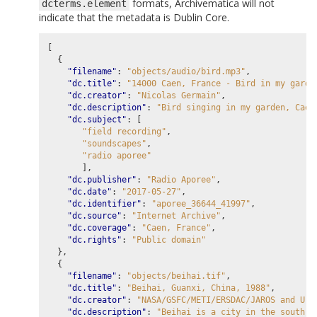
formats, Archivematica will not
dcterms.element
indicate that the metadata is Dublin Core.
[
{
"filename"
:
"objects/audio/bird.mp3"
,
"dc.title"
:
"14000 Caen, France - Bird in my garde
"dc.creator"
:
"Nicolas Germain"
,
"dc.description"
:
"Bird singing in my garden, Caen
"dc.subject"
:
[
"field recording"
,
"soundscapes"
,
"radio aporee"
],
"dc.publisher"
:
"Radio Aporee"
,
"dc.date"
:
"2017-05-27"
,
"dc.identifier"
:
"aporee_36644_41997"
,
"dc.source"
:
"Internet Archive"
,
"dc.coverage"
:
"Caen, France"
,
"dc.rights"
:
"Public domain"
},
{
"filename"
:
"objects/beihai.tif"
,
"dc.title"
:
"Beihai, Guanxi, China, 1988"
,
"dc.creator"
:
"NASA/GSFC/METI/ERSDAC/JAROS and U.S
"dc.description"
:
"Beihai is a city in the south o