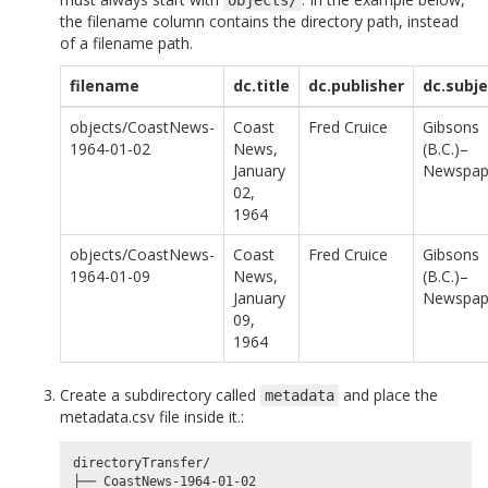
the filename column contains the directory path, instead
of a filename path.
filename
dc.title
dc.publisher
dc.subje
objects/CoastNews-
Coast
Fred Cruice
Gibsons
1964-01-02
News,
(B.C.)–
January
Newspap
02,
1964
objects/CoastNews-
Coast
Fred Cruice
Gibsons
1964-01-09
News,
(B.C.)–
January
Newspap
09,
1964
Create a subdirectory called
and place the
metadata
metadata.csv file inside it.:
directoryTransfer/

├── CoastNews-1964-01-02
