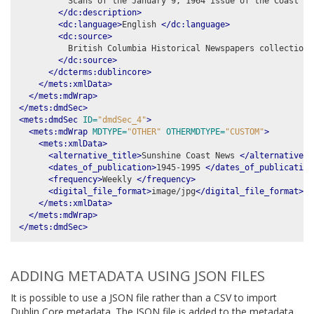
          Scans of the January 9, 1964 issue of the Coast New
</dc:description>
<dc:language>
English 
</dc:language>
<dc:source>
          British Columbia Historical Newspapers collection,
</dc:source>
</dcterms:dublincore>
</mets:xmlData>
</mets:mdWrap>
</mets:dmdSec>
<mets:dmdSec
ID=
"dmdSec_4"
>
<mets:mdWrap
MDTYPE=
"OTHER"
OTHERMDTYPE=
"CUSTOM"
>
<mets:xmlData>
<alternative_title>
Sunshine Coast News 
</alternative_t
<dates_of_publication>
1945-1995 
</dates_of_publication
<frequency>
Weekly 
</frequency>
<digital_file_format>
image/jpg
</digital_file_format>
</mets:xmlData>
</mets:mdWrap>
</mets:dmdSec>
ADDING METADATA USING JSON FILES
It is possible to use a JSON file rather than a CSV to import
Dublin Core metadata. The JSON file is added to the metadata