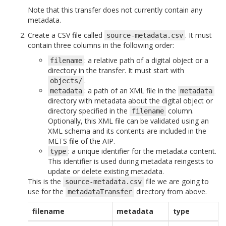
Note that this transfer does not currently contain any
metadata.
Create a CSV file called
. It must
source-metadata.csv
contain three columns in the following order:
: a relative path of a digital object or a
filename
directory in the transfer. It must start with
.
objects/
: a path of an XML file in the
metadata
metadata
directory with metadata about the digital object or
directory specified in the
column.
filename
Optionally, this XML file can be validated using an
XML schema and its contents are included in the
METS file of the AIP.
: a unique identifier for the metadata content.
type
This identifier is used during metadata reingests to
update or delete existing metadata.
This is the
file we are going to
source-metadata.csv
use for the
directory from above.
metadataTransfer
filename
metadata
type