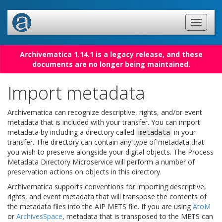
Archivematica 1.14.1 is a legacy release, and these
documents are no longer being maintained.
Import metadata
Archivematica can recognize descriptive, rights, and/or event
metadata that is included with your transfer. You can import
metadata by including a directory called
in your
metadata
transfer. The directory can contain any type of metadata that
you wish to preserve alongside your digital objects. The Process
Metadata Directory Microservice will perform a number of
preservation actions on objects in this directory.
Archivematica supports conventions for importing descriptive,
rights, and event metadata that will transpose the contents of
the metadata files into the AIP METS file. If you are using
AtoM
or
ArchivesSpace
, metadata that is transposed to the METS can