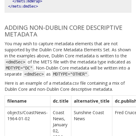
</mets:mdWrap>
</mets:dmdSec>
ADDING NON-DUBLIN CORE DESCRIPTIVE
METADATA
You may wish to capture metadata elements that are not
supported by the Dublin Core Metadata Elements Set. As shown
in the examples above, Dublin Core metadata is written to the
of the METS file with the metadata type indicated as
<dmdSec>
. Non-Dublin Core metadata will be written into a
MDTYPE="DC"
separate
as
.
<dmdSec>
MDTYPE="OTHER"
Here is an example of a metadata.csv file containing a mix of
Dublin Core and non-Dublin Core descriptive metadata.
filename
dc.title
alternative_title
dc.publis
objects/CoastNews-
Coast
Sunshine Coast
Fred Cruic
1964-01-02
News,
News
January
02,