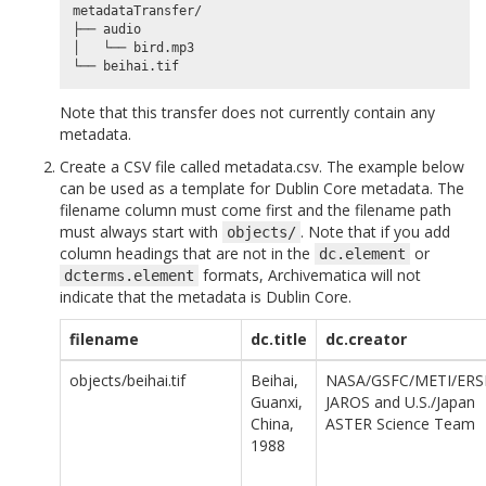
metadataTransfer/

├── audio

│   └── bird.mp3

Note that this transfer does not currently contain any
metadata.
Create a CSV file called metadata.csv. The example below
can be used as a template for Dublin Core metadata. The
filename column must come first and the filename path
must always start with
. Note that if you add
objects/
column headings that are not in the
or
dc.element
formats, Archivematica will not
dcterms.element
indicate that the metadata is Dublin Core.
filename
dc.title
dc.creator
objects/beihai.tif
Beihai,
NASA/GSFC/METI/ERS
Guanxi,
JAROS and U.S./Japan
China,
ASTER Science Team
1988