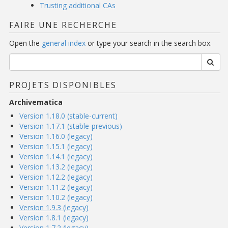
Trusting additional CAs
FAIRE UNE RECHERCHE
Open the
general index
or type your search in the search box.
PROJETS DISPONIBLES
Archivematica
Version 1.18.0 (stable-current)
Version 1.17.1 (stable-previous)
Version 1.16.0 (legacy)
Version 1.15.1 (legacy)
Version 1.14.1 (legacy)
Version 1.13.2 (legacy)
Version 1.12.2 (legacy)
Version 1.11.2 (legacy)
Version 1.10.2 (legacy)
Version 1.9.3 (legacy)
Version 1.8.1 (legacy)
Version 1.7.2 (legacy)