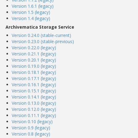
Version 1.6.1 (legacy)
Version 1.5 (legacy)
Version 1.4 (legacy)
Archivematica Storage Service
Version 0.24.0 (stable-current)
Version 0.23.0 (stable-previous)
Version 0.22.0 (legacy)
Version 0.21.1 (legacy)
Version 0.20.1 (legacy)
Version 0.19.0 (legacy)
Version 0.18.1 (legacy)
Version 0.17.1 (legacy)
Version 0.16.1 (legacy)
Version 0.15.1 (legacy)
Version 0.14.1 (legacy)
Version 0.13.0 (legacy)
Version 0.12.0 (legacy)
Version 0.11.1 (legacy)
Version 0.10 (legacy)
Version 0.9 (legacy)
Version 0.8 (legacy)