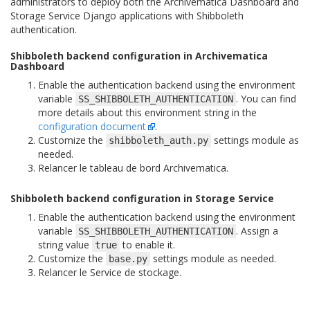
administrators to deploy both the Archivematica Dashboard and
Storage Service Django applications with Shibboleth
authentication.
Shibboleth backend configuration in Archivematica
Dashboard
Enable the authentication backend using the environment
variable
. You can find
SS_SHIBBOLETH_AUTHENTICATION
more details about this environment string in the
configuration document
.
Customize the
settings module as
shibboleth_auth.py
needed.
Relancer le tableau de bord Archivematica.
Shibboleth backend configuration in Storage Service
Enable the authentication backend using the environment
variable
. Assign a
SS_SHIBBOLETH_AUTHENTICATION
string value
to enable it.
true
Customize the
settings module as needed.
base.py
Relancer le Service de stockage.