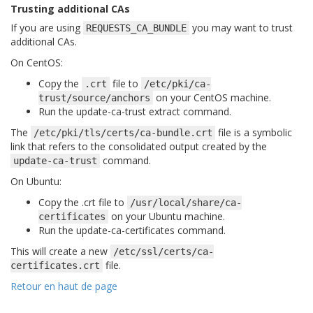
Trusting additional CAs
If you are using
you may want to trust
REQUESTS_CA_BUNDLE
additional CAs.
On CentOS:
Copy the
file to
.crt
/etc/pki/ca-
on your CentOS machine.
trust/source/anchors
Run the
update-ca-trust extract
command.
The
file is a symbolic
/etc/pki/tls/certs/ca-bundle.crt
link that refers to the consolidated output created by the
command.
update-ca-trust
On Ubuntu:
Copy the .crt file to
/usr/local/share/ca-
on your Ubuntu machine.
certificates
Run the
update-ca-certificates
command.
This will create a new
/etc/ssl/certs/ca-
file.
certificates.crt
Retour en haut de page