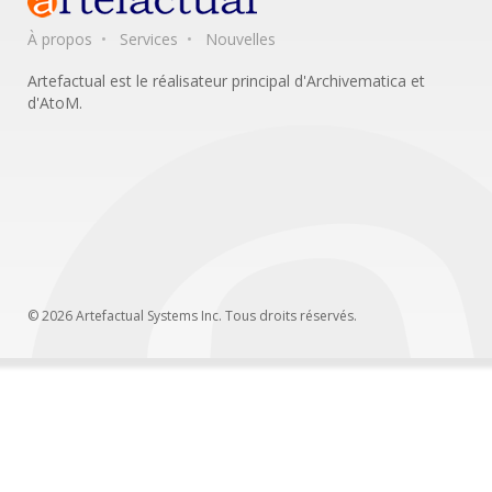
À propos
Services
Nouvelles
Artefactual est le réalisateur principal d'Archivematica et
d'AtoM.
© 2026 Artefactual Systems Inc. Tous droits réservés.