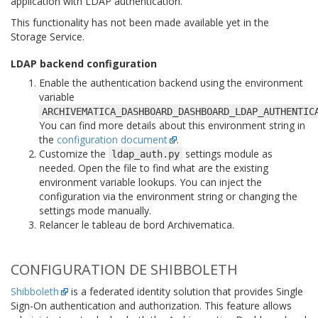
application with LDAP authentication.
This functionality has not been made available yet in the
Storage Service.
LDAP backend configuration
Enable the authentication backend using the environment
variable
ARCHIVEMATICA_DASHBOARD_DASHBOARD_LDAP_AUTHENTIC
You can find more details about this environment string in
the
configuration document
.
Customize the
settings module as
ldap_auth.py
needed. Open the file to find what are the existing
environment variable lookups. You can inject the
configuration via the environment string or changing the
settings mode manually.
Relancer le tableau de bord Archivematica.
CONFIGURATION DE SHIBBOLETH
Shibboleth
is a federated identity solution that provides Single
Sign-On authentication and authorization. This feature allows