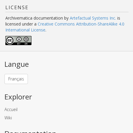
LICENSE
Archivematica documentation
by
Artefactual Systems Inc.
is
licensed under a
Creative Commons Attribution-ShareAlike 4.0
International License
.
Langue
Français
Explorer
Accueil
Wiki