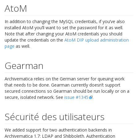
AtoM
In addition to changing the MySQL credentials, if you’ve also
installed AtoM you’ll want to set the password for it as well.
Note that after changing your AtoM credentials you should
update the credentials on the
AtoM DIP upload administration
page
as well.
Gearman
Archivematica relies on the German server for queuing work
that needs to be done. Gearman currently doesn’t support
secured connections so Gearman should be run locally or on a
secure, isolated network. See
issue #1345
.
Sécurité des utilisateurs
We added support for two authentication backends in
Archivematica 1.7: LDAP and Shibboleth. Authentication