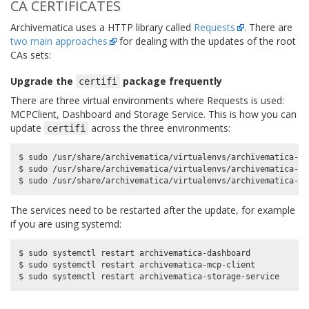
CA CERTIFICATES
Archivematica uses a HTTP library called
Requests
. There are
two main approaches
for dealing with the updates of the root
CAs sets:
Upgrade the
package frequently
certifi
There are three virtual environments where Requests is used:
MCPClient, Dashboard and Storage Service. This is how you can
update
across the three environments:
certifi
$ sudo /usr/share/archivematica/virtualenvs/archivematica-da
$ sudo /usr/share/archivematica/virtualenvs/archivematica-mc
The services need to be restarted after the update, for example
if you are using systemd:
$ sudo systemctl restart archivematica-dashboard

$ sudo systemctl restart archivematica-mcp-client
