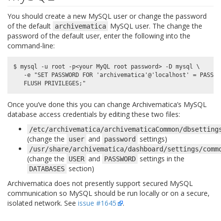
You should create a new MySQL user or change the password
of the default
MySQL user. The change the
archivematica
password of the default user, enter the following into the
command-line:
$ mysql -u root -p<your MyQL root password> -D mysql \

   -e "SET PASSWORD FOR 'archivematica'@'localhost' = PASSWO
Once you’ve done this you can change Archivematica’s MySQL
database access credentials by editing these two files:
/etc/archivematica/archivematicaCommon/dbsetting
(change the
and
settings)
user
password
/usr/share/archivematica/dashboard/settings/comm
(change the
and
settings in the
USER
PASSWORD
section)
DATABASES
Archivematica does not presently support secured MySQL
communication so MySQL should be run locally or on a secure,
isolated network. See
issue #1645
.