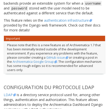
backends provide an extensible system for when a
username
and
stored with the user model need to be
password
authenticated against a different service than the default.
This feature relies on the
authentication infrastructure
provided by the Django web framework. Check out their docs
for more details!
Important
Please note that this is a new feature as of Archivematica 1.7 that
has been minimally tested outside of the development
environment. If you experience any problems with the feature,
please consider creating a
GitHub issue
or creating a post in
the
Archivematica Google Group
. The configuration mechanism
has some rough edges so it is recommended for advanced
users only.
CONFIGURATION DU PROTOCOLE LDAP
LDAP
is a directory service protocol used for, among other
things, authentication and authorization. This feature allows
administrators to deploy the Archivematica Dashboard Django