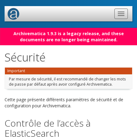
Archivematica 1.9.3 is a legacy release, and these
documents are no longer being maintained.
Sécurité
Important
Par mesure de sécurité, il est recommandé de changer les mots
de passe par défaut après avoir configuré Archivematica.
Cette page présente différents paramètres de sécurité et de
configuration pour Archivematica.
Contrôle de l’accès à
ElasticSearch