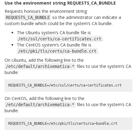
Use the environment string REQUESTS_CA_BUNDLE
Requests honours the environment string
so the administrator can indicate a
REQUESTS_CA_BUNDLE
custom bundle which could be the system’s CA bundle.
The Ubuntu system’s CA bundle file is
.
/etc/ssl/certs/ca-certificates.crt
The CentOS system’s CA bundle file is
.
/etc/pki/tls/certs/ca-bundle.crt
On Ubuntu, add the following line to the
files to use the system’s CA
/etc/default/archivematica-*
bundle:
REQUESTS_CA_BUNDLE
=/
etc
/
ssl
/
certs
/
ca
-
certificates
.
crt
On CentOS, add the following line to the
files to use the system’s CA
/etc/default/archivematica-*
bundle:
REQUESTS_CA_BUNDLE
=/
etc
/
pki
/
tls
/
certs
/
ca
-
bundle
.
crt