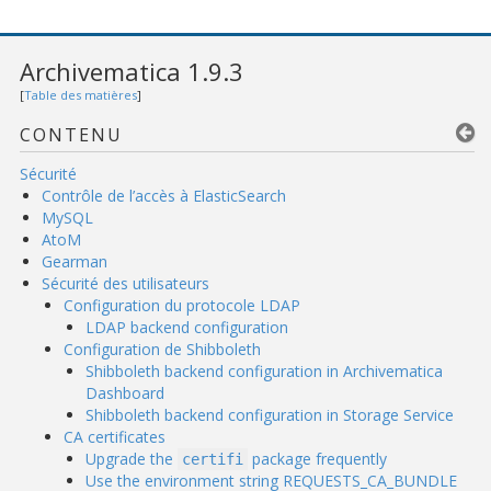
Archivematica 1.9.3
[
Table des matières
]
CONTENU
Sécurité
Contrôle de l’accès à ElasticSearch
MySQL
AtoM
Gearman
Sécurité des utilisateurs
Configuration du protocole LDAP
LDAP backend configuration
Configuration de Shibboleth
Shibboleth backend configuration in Archivematica
Dashboard
Shibboleth backend configuration in Storage Service
CA certificates
Upgrade the
package frequently
certifi
Use the environment string REQUESTS_CA_BUNDLE