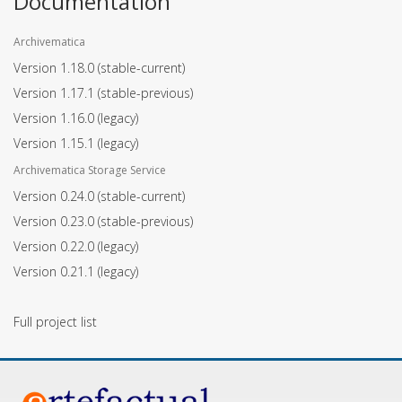
Documentation
Archivematica
Version 1.18.0
(stable-current)
Version 1.17.1
(stable-previous)
Version 1.16.0
(legacy)
Version 1.15.1
(legacy)
Archivematica Storage Service
Version 0.24.0
(stable-current)
Version 0.23.0
(stable-previous)
Version 0.22.0
(legacy)
Version 0.21.1
(legacy)
Full project list