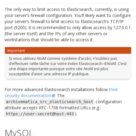
The only way to limit access to Elasticsearch, currently, is using
your server’s firewall configuration. You’ll likely want to configure
your server’s firewall to limit access to Elasticsearch’s TCP/IP
port (9200). It is recommended to only allow access by 127.0.0.1
(the server itself) and the IPs of any other servers or
workstations that should be able to access it.
Important
Si vous utilisez AtoM comme système d’accès, n’oubliez pas
d’effectuer cette tâche sur votre index Elasticsearch d’AtoM. C’est
une étape importante puisque votre site AtoM est plus
susceptible d’avoir une adresse IP publique.
For more advanced Elasticsearch installations follow
their
security documentation
. The
configuration
archivematica_src_elasticsearch_host
attribute accepts RFC-1738 formatted URLs (e.g.:
).
https://user:secret@host:443
MySQL