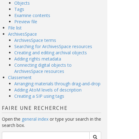
Objects
Tags
Examine contents
Preview file
File list
ArchivesSpace
ArchivesSpace terms
Searching for ArchivesSpace resources
Creating and editing archival objects
Adding rights metadata
Connecting digital objects to
ArchivesSpace resources
Classement
Arranging materials through drag-and-drop
Adding AtoM levels of description
Creating a SIP using tags
FAIRE UNE RECHERCHE
Open the
general index
or type your search in the
search box.