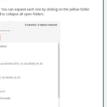
s. You can expand each one by clicking on the yellow folder
l
to collapse all open folders.