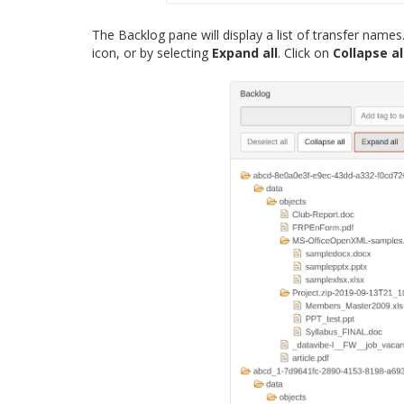
The Backlog pane will display a list of transfer name
icon, or by selecting
Expand all
. Click on
Collapse al