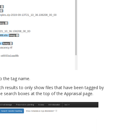
to the tag name.
ch results to only show files that have been tagged by
search boxes at the top of the Appraisal page.