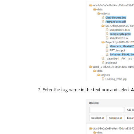
Enter the tag name in the text box and select
A