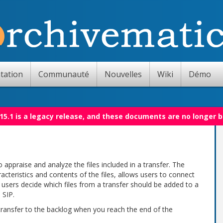
tation
Communauté
Nouvelles
Wiki
Démo
15.1 is a legacy release, and these documents are no longer 
 appraise and analyze the files included in a transfer. The
acteristics and contents of the files, allows users to connect
ts users decide which files from a transfer should be added to a
 SIP.
 transfer to the backlog when you reach the end of the