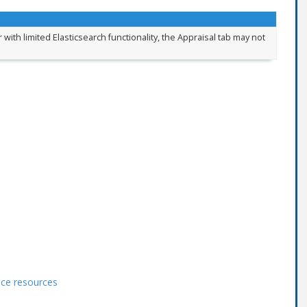
 with limited Elasticsearch functionality, the Appraisal tab may not
ace resources