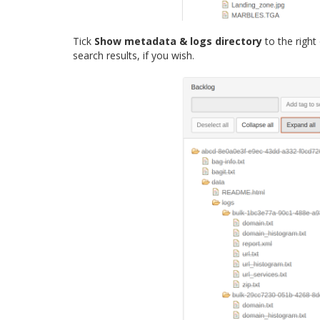
Tick
Show metadata & logs directory
to the right
search results, if you wish.