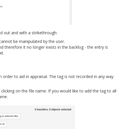
 out and with a strikethrough:
e cannot be manipulated by the user.
d therefore it no longer exists in the backlog - the entry is
xt.
n order to aid in appraisal. The tag is not recorded in any way
licking on the file name. If you would like to add the tag to all
name.