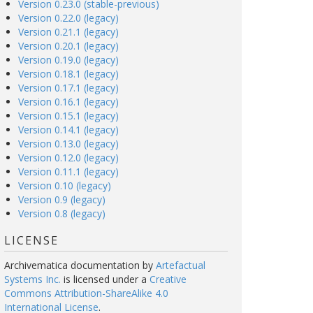
Version 0.23.0 (stable-previous)
Version 0.22.0 (legacy)
Version 0.21.1 (legacy)
Version 0.20.1 (legacy)
Version 0.19.0 (legacy)
Version 0.18.1 (legacy)
Version 0.17.1 (legacy)
Version 0.16.1 (legacy)
Version 0.15.1 (legacy)
Version 0.14.1 (legacy)
Version 0.13.0 (legacy)
Version 0.12.0 (legacy)
Version 0.11.1 (legacy)
Version 0.10 (legacy)
Version 0.9 (legacy)
Version 0.8 (legacy)
LICENSE
Archivematica documentation
by
Artefactual
Systems Inc.
is licensed under a
Creative
Commons Attribution-ShareAlike 4.0
International License
.