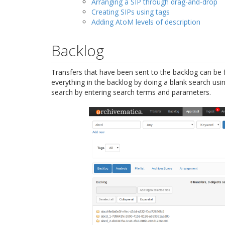
Arranging a SIP through drag-and-drop
Creating SIPs using tags
Adding AtoM levels of description
Backlog
Transfers that have been sent to the backlog can be 
everything in the backlog by doing a blank search usi
search by entering search terms and parameters.