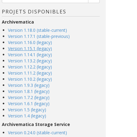
PROJETS DISPONIBLES
Archivematica
Version 1.18.0 (stable-current)
Version 1.17.1 (stable-previous)
Version 1.16.0 (legacy)
Version 1.15.1 (legacy)
Version 1.14.1 (legacy)
Version 1.13.2 (legacy)
Version 1.12.2 (legacy)
Version 1.11.2 (legacy)
Version 1.10.2 (legacy)
Version 1.9.3 (legacy)
Version 1.8.1 (legacy)
Version 1.7.2 (legacy)
Version 1.6.1 (legacy)
Version 1.5 (legacy)
Version 1.4 (legacy)
Archivematica Storage Service
Version 0.24.0 (stable-current)