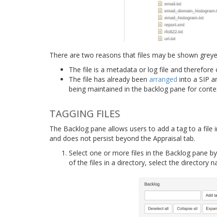
There are two reasons that files may be shown greyed
The file is a metadata or log file and therefor
The file has already been
arranged
into a SIP an
being maintained in the backlog pane for conte
TAGGING FILES
The Backlog pane allows users to add a tag to a file i
and does not persist beyond the Appraisal tab.
Select one or more files in the Backlog pane by c
of the files in a directory, select the directory 