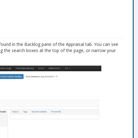
found in the Backlog pane of the Appraisal tab. You can see
ng the search boxes at the top of the page, or narrow your