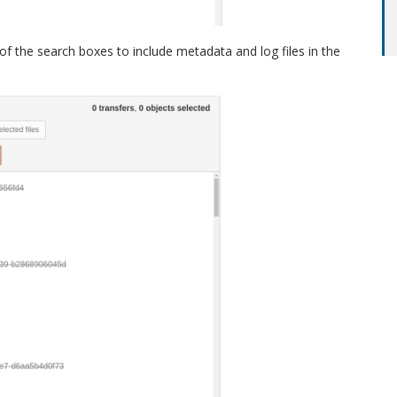
 of the search boxes to include metadata and log files in the