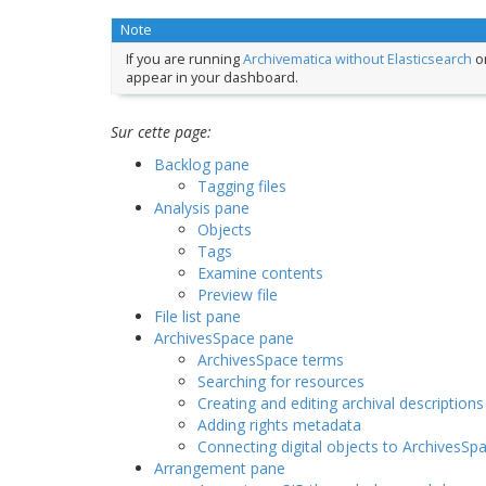
Note
If you are running
Archivematica without Elasticsearch
or
appear in your dashboard.
Sur cette page:
Backlog pane
Tagging files
Analysis pane
Objects
Tags
Examine contents
Preview file
File list pane
ArchivesSpace pane
ArchivesSpace terms
Searching for resources
Creating and editing archival descriptions
Adding rights metadata
Connecting digital objects to ArchivesSp
Arrangement pane