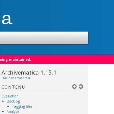
being maintained.
Archivematica 1.15.1
[
Table des matières
]
CONTENU
Évaluation
Backlog
Tagging files
Analyse