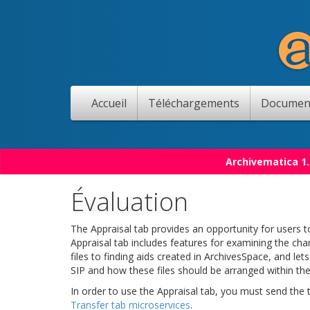
Accueil
Téléchargements
Documen
Archivematica 1.
Évaluation
The Appraisal tab provides an opportunity for users to
Appraisal tab includes features for examining the char
files to finding aids created in ArchivesSpace, and le
SIP and how these files should be arranged within the
In order to use the Appraisal tab, you must send the
Transfer tab microservices
.