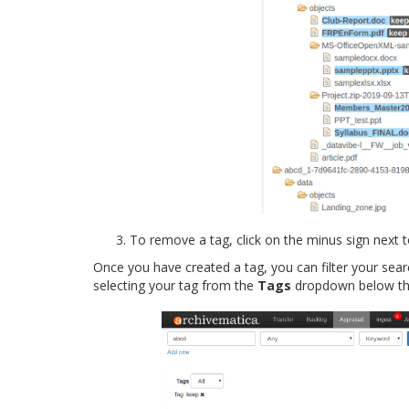
To remove a tag, click on the minus sign next 
Once you have created a tag, you can filter your sear
selecting your tag from the
Tags
dropdown below the 