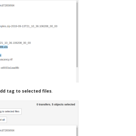
dd tag to selected files
.