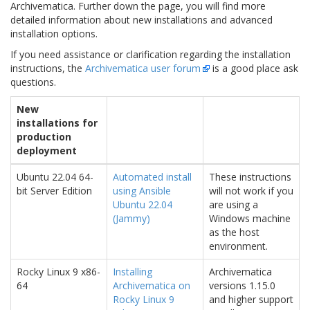
Archivematica. Further down the page, you will find more
detailed information about new installations and advanced
installation options.
If you need assistance or clarification regarding the installation
instructions, the
Archivematica user forum
is a good place ask
questions.
New
installations for
production
deployment
Ubuntu 22.04 64-
Automated install
These instructions
bit Server Edition
using Ansible
will not work if you
Ubuntu 22.04
are using a
(Jammy)
Windows machine
as the host
environment.
Rocky Linux 9 x86-
Installing
Archivematica
64
Archivematica on
versions 1.15.0
Rocky Linux 9
and higher support