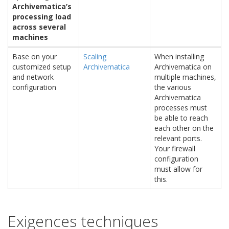
Archivematica’s
processing load
across several
machines
Base on your
Scaling
When installing
customized setup
Archivematica
Archivematica on
and network
multiple machines,
configuration
the various
Archivematica
processes must
be able to reach
each other on the
relevant ports.
Your firewall
configuration
must allow for
this.
Exigences techniques