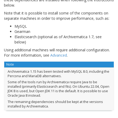
below.
Note that it is possible to install some of the components on
separate machines in order to improve performance, such as:
MySQL
Gearman
Elasticsearch (optional as of Archivematica 1.7, see
below)
Using additional machines will require additional configuration.
For more information, see
Advanced
.
Note
Archivematica 1.15 has been tested with MySQL 8.0, including the
Percona and MariaDB alternatives.
Some of the tools run by Archivematica require Java to be
installed (primarily Elasticsearch and fits). On Ubuntu 22.04, Open
JDK 8 is used, but Open JDK 11 is the default. It is possible to use
Oracle Java 8 instead.
The remaining dependencies should be kept at the versions
installed by Archivematica.