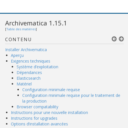
Archivematica 1.15.1
[
Table des matières
]
CONTENU
Installer Archivematica
Aperçu
Exigences techniques
Système d’exploitation
Dépendances
Elasticsearch
Matériel
Configuration minimale requise
Configuration minimale requise pour le traitement de
la production
Browser compatability
Instructions pour une nouvelle installation
Instructions for upgrades
Options d’installation avancées