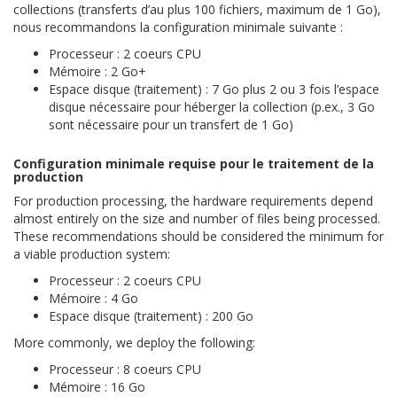
collections (transferts d’au plus 100 fichiers, maximum de 1 Go),
nous recommandons la configuration minimale suivante :
Processeur : 2 coeurs CPU
Mémoire : 2 Go+
Espace disque (traitement) : 7 Go plus 2 ou 3 fois l’espace
disque nécessaire pour héberger la collection (p.ex., 3 Go
sont nécessaire pour un transfert de 1 Go)
Configuration minimale requise pour le traitement de la
production
For production processing, the hardware requirements depend
almost entirely on the size and number of files being processed.
These recommendations should be considered the minimum for
a viable production system:
Processeur : 2 coeurs CPU
Mémoire : 4 Go
Espace disque (traitement) : 200 Go
More commonly, we deploy the following:
Processeur : 8 coeurs CPU
Mémoire : 16 Go