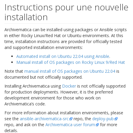
Instructions pour une nouvelle
installation
Archivematica can be installed using packages or Ansible scripts
in either Rocky Linux/Red Hat or Ubuntu environments. At this
time, installation instructions are provided for officially tested
and supported installation environments:
Automated install on Ubuntu 22.04 using Ansible
.
Manual install of OS packages on Rocky Linux 9/Red Hat
Note that
manual install of OS packages on Ubuntu 22.04
is
documented but not officially supported.
Installing Archivematica using
Docker
is not officially supported
for production deployments. However, it is the preferred
development environment for those who work on
Archivematica’s code.
For more information about installation environments, please
see the
ansible-archivematica-src
repo, the
deploy-pub
repo, and ask on the
Archivematica user forum
for more
details.