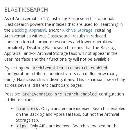
ELASTICSEARCH
As of Archivematica 1.7, installing Elasticsearch is optional.
Elasticsearch powers the indexes that are used for searching in
the
Backlog
,
Appraisal
, and/or
Archival Storage
. Installing
Archivematica without Elasticsearch results in reduced
consumption of compute resources and lower operational
complexity. Disabling Elasticsearch means that the Backlog,
Appraisal, and/or Archival Storage tabs will not appear in the
user interface and their functionality will not be available.
By setting the
archivematica_src_search_enabled
configuration attribute, administrators can define how many
things Elasticsearch is indexing, if any. This can impact searching
across several different dashboard pages.
Possible
configuration
archivematica_src_search_enabled
attribute values:
: Only transfers are indexed. Search is enabled
transfers
on the Backlog and Appraisal tabs, but not the Archival
Storage tab.
: Only AIPs are indexed. Search is enabled on the
aips