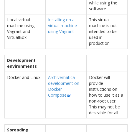
while using the
software.
Local virtual
Installing on a
This virtual
machine using
virtual machine
machine is not
Vagrant and
using Vagrant
intended to be
VirtualBox
used in
production.
Development
environments
Docker and Linux
Archivematica
Docker will
development on
provide
Docker
instructions on
Compose
how to use it as a
non-root user.
This may not be
desirable for all.
Spreading