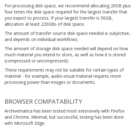
For processing disk space, we recommend allocating 20GB plus
four times the disk space required for the largest transfer that
you expect to process. If your largest transfer is 50GB,
allocation at least 220GBs of disk space.
The amount of transfer source disk space needed is subjective,
and depends on individual workflows.
The amount of storage disk space needed will depend on how
much material you intend to store, as well as how it is stored
(compressed or uncompressed).
These requirements may not be suitable for certain types of
material - for example, audio-visual material requires more
processing power than images or documents.
BROWSER COMPATABILITY
Archivematica has been tested most extensively with Firefox
and Chrome. Minimal, but successful, testing has been done
with Microsoft Edge.