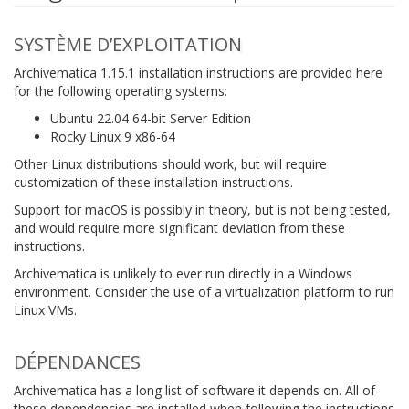
SYSTÈME D’EXPLOITATION
Archivematica 1.15.1 installation instructions are provided here
for the following operating systems:
Ubuntu 22.04 64-bit Server Edition
Rocky Linux 9 x86-64
Other Linux distributions should work, but will require
customization of these installation instructions.
Support for macOS is possibly in theory, but is not being tested,
and would require more significant deviation from these
instructions.
Archivematica is unlikely to ever run directly in a Windows
environment. Consider the use of a virtualization platform to run
Linux VMs.
DÉPENDANCES
Archivematica has a long list of software it depends on. All of
these dependencies are installed when following the instructions