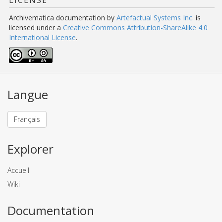
LICENSE
Archivematica documentation
by
Artefactual Systems Inc.
is
licensed under a
Creative Commons Attribution-ShareAlike 4.0
International License
.
Langue
Français
Explorer
Accueil
Wiki
Documentation