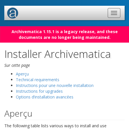
Archivematica 1.15.1 is a legacy release, and these
documents are no longer being maintained.
Installer Archivematica
Sur cette page
Aperçu
Technical requirements
Instructions pour une nouvelle installation
Instructions for upgrades
Options d’installation avancées
Aperçu
The following table lists various ways to install and use