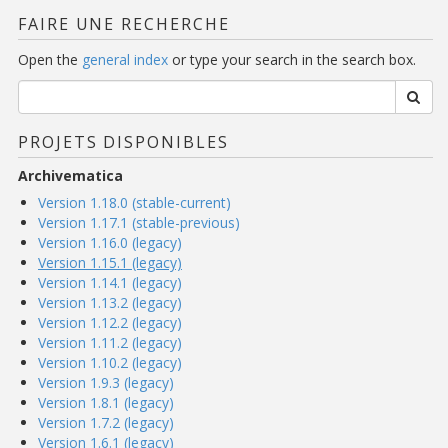
FAIRE UNE RECHERCHE
Open the
general index
or type your search in the search box.
PROJETS DISPONIBLES
Archivematica
Version 1.18.0 (stable-current)
Version 1.17.1 (stable-previous)
Version 1.16.0 (legacy)
Version 1.15.1 (legacy)
Version 1.14.1 (legacy)
Version 1.13.2 (legacy)
Version 1.12.2 (legacy)
Version 1.11.2 (legacy)
Version 1.10.2 (legacy)
Version 1.9.3 (legacy)
Version 1.8.1 (legacy)
Version 1.7.2 (legacy)
Version 1.6.1 (legacy)