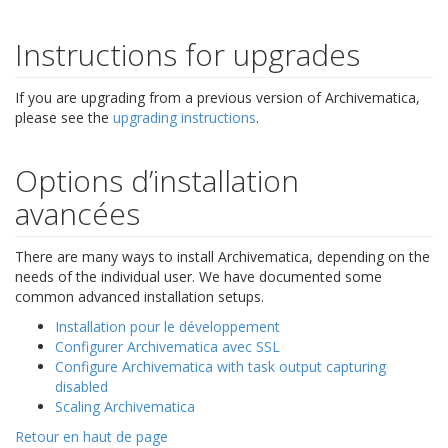
Instructions for upgrades
If you are upgrading from a previous version of Archivematica,
please see the
upgrading instructions
.
Options d’installation
avancées
There are many ways to install Archivematica, depending on the
needs of the individual user. We have documented some
common advanced installation setups.
Installation pour le développement
Configurer Archivematica avec SSL
Configure Archivematica with task output capturing
disabled
Scaling Archivematica
Retour en haut de page