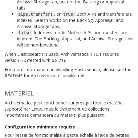
Archival Storage tab, but not the Backlog or Appraisal
tabs.
, or
: Both AIPs and transfers are
aips,transfers
true
indexed. Search works on the Backlog, Appraisal, and
Archival Storage tabs.
: Indexless mode. Neither AIPs nor transfers are
false
indexed. The Backlog, Appraisal, and Archival Storage tabs
will be non-functional.
When Elasticsearch is used, Archivematica 1.15.1 requires
version 6.x (tested with 6.8.21).
For more information on disabling Elasticsearch, please see the
README for Archivematica’s ansible role,
MATÉRIEL
Archivematica peut fonctionner sur presque tout le matériel
supporté par Linux, mais le traitement de collections
importantes demandera du matériel plus puissant.
Configuration minimale requise
Pour l’essai de fonctionnalité à petite échelle à l’aide de petites