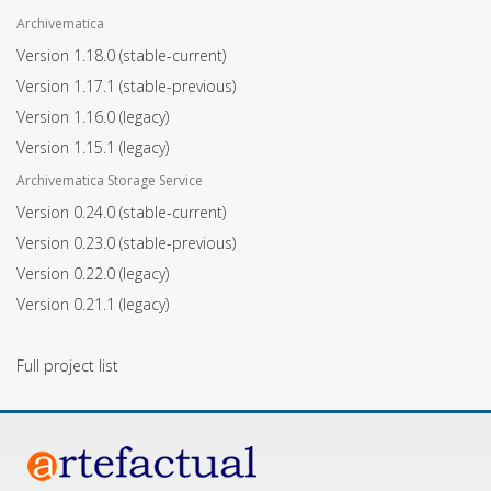
Archivematica
Version 1.18.0
(stable-current)
Version 1.17.1
(stable-previous)
Version 1.16.0
(legacy)
Version 1.15.1
(legacy)
Archivematica Storage Service
Version 0.24.0
(stable-current)
Version 0.23.0
(stable-previous)
Version 0.22.0
(legacy)
Version 0.21.1
(legacy)
Full project list