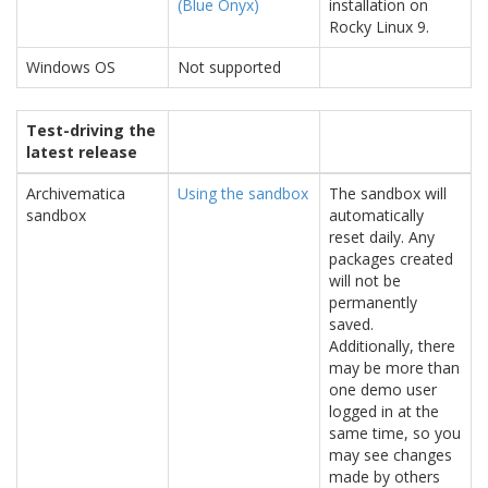
(Blue Onyx)
installation on
Rocky Linux 9.
Windows OS
Not supported
Test-driving the
latest release
Archivematica
Using the sandbox
The sandbox will
sandbox
automatically
reset daily. Any
packages created
will not be
permanently
saved.
Additionally, there
may be more than
one demo user
logged in at the
same time, so you
may see changes
made by others