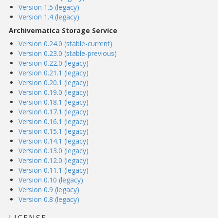
Version 1.5 (legacy)
Version 1.4 (legacy)
Archivematica Storage Service
Version 0.24.0 (stable-current)
Version 0.23.0 (stable-previous)
Version 0.22.0 (legacy)
Version 0.21.1 (legacy)
Version 0.20.1 (legacy)
Version 0.19.0 (legacy)
Version 0.18.1 (legacy)
Version 0.17.1 (legacy)
Version 0.16.1 (legacy)
Version 0.15.1 (legacy)
Version 0.14.1 (legacy)
Version 0.13.0 (legacy)
Version 0.12.0 (legacy)
Version 0.11.1 (legacy)
Version 0.10 (legacy)
Version 0.9 (legacy)
Version 0.8 (legacy)