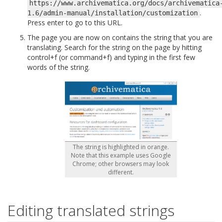
https://www.archivematica.org/docs/archivematica
.
1.6/admin-manual/installation/customization
Press enter to go to this URL.
The page you are now on contains the string that you are
translating. Search for the string on the page by hitting
control+f (or command+f) and typing in the first few
words of the string.
The string is highlighted in orange.
Note that this example uses Google
Chrome; other browsers may look
different.
Editing translated strings