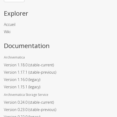
Explorer
Accueil
Wiki
Documentation
Archivematica
Version 1.18.0
(stable-current)
Version 1.17.1
(stable-previous)
Version 1.16.0
(legacy)
Version 1.15.1
(legacy)
Archivematica Storage Service
Version 0.24.0
(stable-current)
Version 0.23.0
(stable-previous)
Version 0.22.0
(legacy)