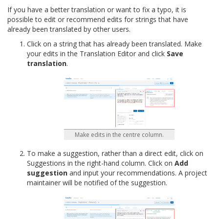
If you have a better translation or want to fix a typo, it is
possible to edit or recommend edits for strings that have
already been translated by other users.
Click on a string that has already been translated. Make
your edits in the Translation Editor and click
Save
translation
.
Make edits in the centre column.
To make a suggestion, rather than a direct edit, click on
Suggestions in the right-hand column. Click on
Add
suggestion
and input your recommendations. A project
maintainer will be notified of the suggestion.