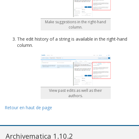
Make suggestions in the right-hand
column.
The edit history of a string is available in the right-hand
column.
View past edits as well as their
authors.
Retour en haut de page
Archivematica 1.10.2