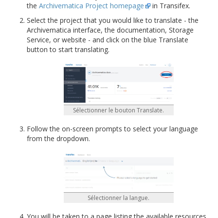
the
Archivematica Project homepage
in Transifex.
Select the project that you would like to translate - the
Archivematica interface, the documentation, Storage
Service, or website - and click on the blue Translate
button to start translating.
Sélectionner le bouton Translate.
Follow the on-screen prompts to select your language
from the dropdown.
Sélectionner la langue.
You will be taken to a page listing the available resources