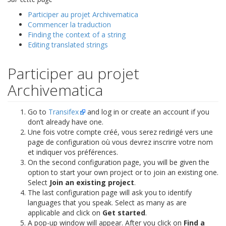
Participer au projet Archivematica
Commencer la traduction
Finding the context of a string
Editing translated strings
Participer au projet
Archivematica
Go to
Transifex
and log in or create an account if you
don’t already have one.
Une fois votre compte créé, vous serez redirigé vers une
page de configuration où vous devrez inscrire votre nom
et indiquer vos préférences.
On the second configuration page, you will be given the
option to start your own project or to join an existing one.
Select
Join an existing project
.
The last configuration page will ask you to identify
languages that you speak. Select as many as are
applicable and click on
Get started
.
A pop-up window will appear. After you click on
Find a