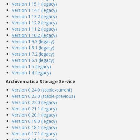
Version 1.15.1 (legacy)
Version 1.14.1 (legacy)
Version 1.13.2 (legacy)
Version 1.12.2 (legacy)
Version 1.11.2 (legacy)
Version 1.10.2 (legacy)
Version 1.9.3 (legacy)
Version 1.8.1 (legacy)
Version 1.7.2 (legacy)
Version 1.6.1 (legacy)
Version 1.5 (legacy)
Version 1.4 (legacy)
Archivematica Storage Service
Version 0.24.0 (stable-current)
Version 0.23.0 (stable-previous)
Version 0.22.0 (legacy)
Version 0.21.1 (legacy)
Version 0.20.1 (legacy)
Version 0.19.0 (legacy)
Version 0.18.1 (legacy)
Version 0.17.1 (legacy)
Version 0.16.1 (legacy)