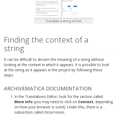
Translate a string of text.
Finding the context of a
string
It can be difficult to discern the meaning of a string without
looking at the context in which it appears. It is possible to look
at the string as it appears in the project by following these
steps.
ARCHIVEMATICA DOCUMENTATION
In the Translations Editor, look for the section called
More info
(you may need to click on
Context
, depending
on how your browser is sized). Under this, there is a
subsection called
Occurrences
.