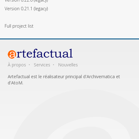
Version 0.21.1
(legacy)
Full project list
À propos
Services
Nouvelles
Artefactual est le réalisateur principal d'Archivematica et
d'AtoM.