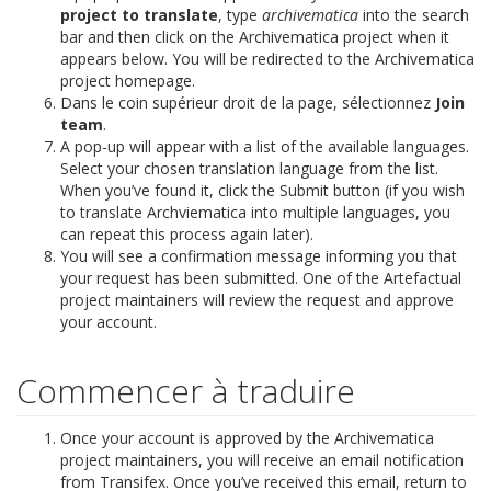
project to translate
, type
archivematica
into the search
bar and then click on the Archivematica project when it
appears below. You will be redirected to the Archivematica
project homepage.
Dans le coin supérieur droit de la page, sélectionnez
Join
team
.
A pop-up will appear with a list of the available languages.
Select your chosen translation language from the list.
When you’ve found it, click the Submit button (if you wish
to translate Archviematica into multiple languages, you
can repeat this process again later).
You will see a confirmation message informing you that
your request has been submitted. One of the Artefactual
project maintainers will review the request and approve
your account.
Commencer à traduire
Once your account is approved by the Archivematica
project maintainers, you will receive an email notification
from Transifex. Once you’ve received this email, return to