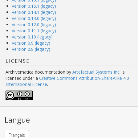
Version 0.15.1 (legacy)
Version 0.14.1 (legacy)
Version 0.13.0 (legacy)
Version 0.12.0 (legacy)
Version 0.11.1 (legacy)
Version 0.10 (legacy)
Version 0.9 (legacy)
Version 0.8 (legacy)
LICENSE
Archivematica documentation
by
Artefactual Systems Inc.
is
licensed under a
Creative Commons Attribution-ShareAlike 4.0
International License
.
Langue
Français