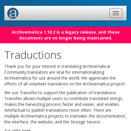
Archivematica 1.10.2 is a legacy release, and these
documents are no longer being maintained.
Traductions
Thank you for your interest in translating Archivematica!
Community translators are vital for internationalizing
Archivematica for use around the world. We appreciate the
efforts of all volunteer translators on the Archivematica project!
We use Transifex to support the publication of translations.
Transifex allows multiple users to contribute translated strings,
makes the harvesting process faster and easier, and enables
Artefactual to publish translations more often. There are
multiple Archivematica projects to translate: the documentation,
the interface, the website, and the Storage Service.
Sur cette page