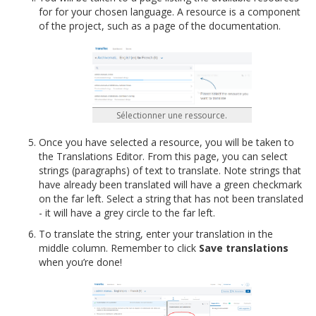
for for your chosen language. A resource is a component
of the project, such as a page of the documentation.
Sélectionner une ressource.
Once you have selected a resource, you will be taken to
the Translations Editor. From this page, you can select
strings (paragraphs) of text to translate. Note strings that
have already been translated will have a green checkmark
on the far left. Select a string that has not been translated
- it will have a grey circle to the far left.
To translate the string, enter your translation in the
middle column. Remember to click
Save translations
when you’re done!