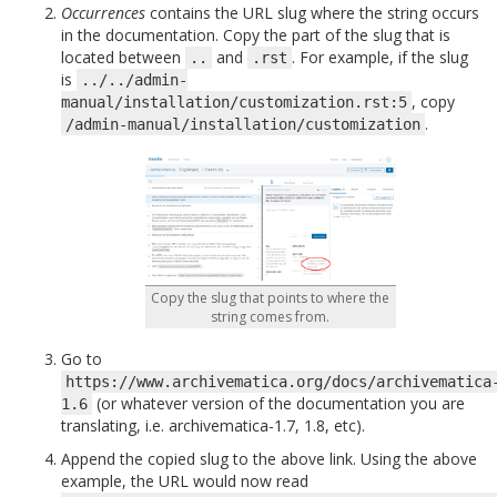
Occurrences
contains the URL slug where the string occurs
in the documentation. Copy the part of the slug that is
located between
and
. For example, if the slug
..
.rst
is
../../admin-
, copy
manual/installation/customization.rst:5
.
/admin-manual/installation/customization
Copy the slug that points to where the
string comes from.
Go to
https://www.archivematica.org/docs/archivematica
(or whatever version of the documentation you are
1.6
translating, i.e. archivematica-1.7, 1.8, etc).
Append the copied slug to the above link. Using the above
example, the URL would now read