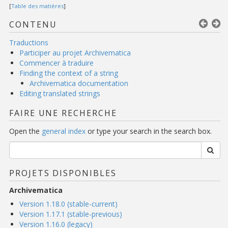
[
Table des matières
]
CONTENU
Traductions
Participer au projet Archivematica
Commencer à traduire
Finding the context of a string
Archivematica documentation
Editing translated strings
FAIRE UNE RECHERCHE
Open the
general index
or type your search in the search box.
PROJETS DISPONIBLES
Archivematica
Version 1.18.0 (stable-current)
Version 1.17.1 (stable-previous)
Version 1.16.0 (legacy)